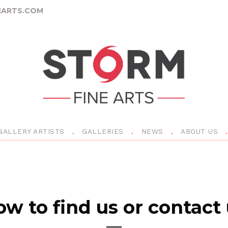
ARTS.COM
GALLERY ARTISTS
GALLERIES
NEWS
ABOUT US
w to find us or contact