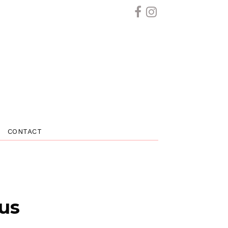
CONTACT
 us