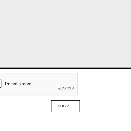
SUBMIT