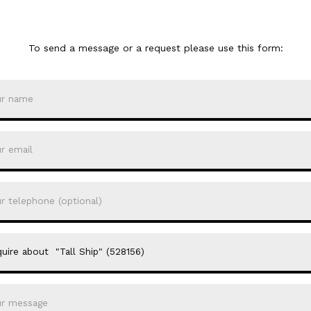
To send a message or a request please use this form: