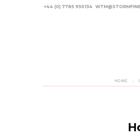
+44 (0) 7785 950134
WTM@STORMFINE
HOME
Ho