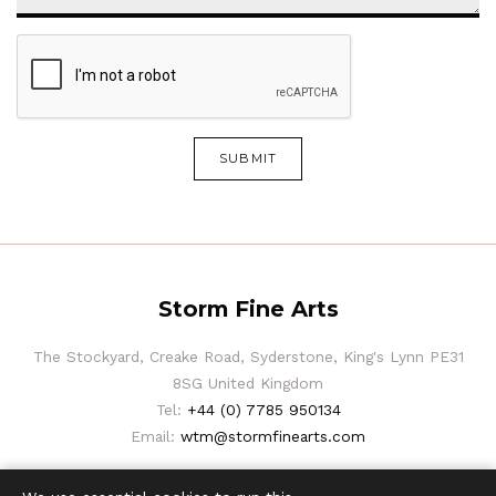
SUBMIT
Storm Fine Arts
The Stockyard, Creake Road, Syderstone, King's Lynn PE31
8SG United Kingdom
Tel:
+44 (0) 7785 950134
Email:
wtm@stormfinearts.com