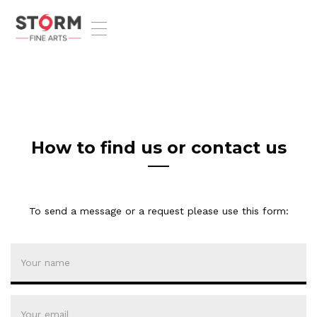
T
o
g
g
l
e
n
a
v
How to find us or contact us
i
g
a
t
To send a message or a request please use this form:
i
o
n