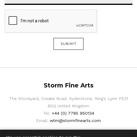
SUBMIT
Storm Fine Arts
The Stockyard, Creake Road, Syderstone, King's Lynn PE31
8SG United Kingdom
Tel:
+44 (0) 7785 950134
Email:
wtm@stormfinearts.com