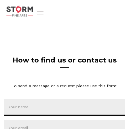
T
o
g
g
l
e
n
a
v
How to find us or contact us
i
g
a
t
To send a message or a request please use this form:
i
o
n