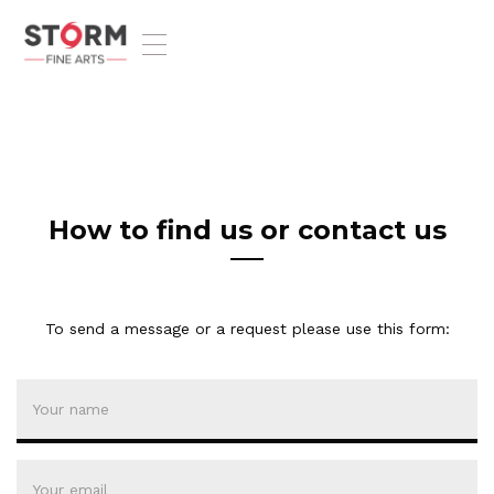
T
o
g
g
l
e
n
a
v
How to find us or contact us
i
g
a
t
To send a message or a request please use this form:
i
o
n