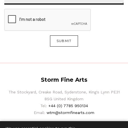
SUBMIT
Storm Fine Arts
The Stockyard, Creake Road, Syderstone, King's Lynn PE31
8SG United Kingdom
Tel:
+44 (0) 7785 950134
Email:
wtm@stormfinearts.com