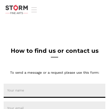
T
o
g
g
l
e
n
a
v
How to find us or contact us
i
g
a
t
To send a message or a request please use this form:
i
o
n