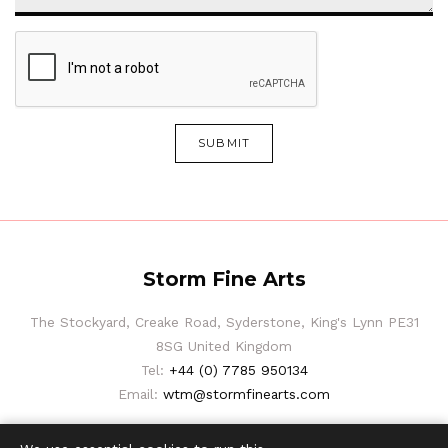
SUBMIT
Storm Fine Arts
The Stockyard, Creake Road, Syderstone, King's Lynn PE31
8SG United Kingdom
Tel:
+44 (0) 7785 950134
Email:
wtm@stormfinearts.com