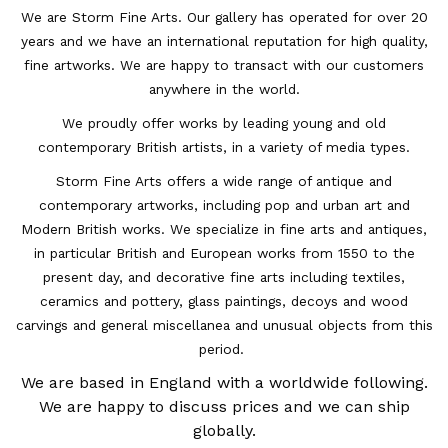
We are Storm Fine Arts. Our gallery has operated for over 20
years and we have an international reputation for high quality,
fine artworks. We are happy to transact with our customers
anywhere in the world.
We proudly offer works by leading young and old
contemporary British artists, in a variety of media types.
Storm Fine Arts offers a wide range of antique and
contemporary artworks, including pop and urban art and
Modern British works. We specialize in fine arts and antiques,
in particular British and European works from 1550 to the
present day, and decorative fine arts including textiles,
ceramics and pottery, glass paintings, decoys and wood
carvings and general miscellanea and unusual objects from this
period.
We are based in England with a worldwide following.
We are happy to discuss prices and we can ship
globally.