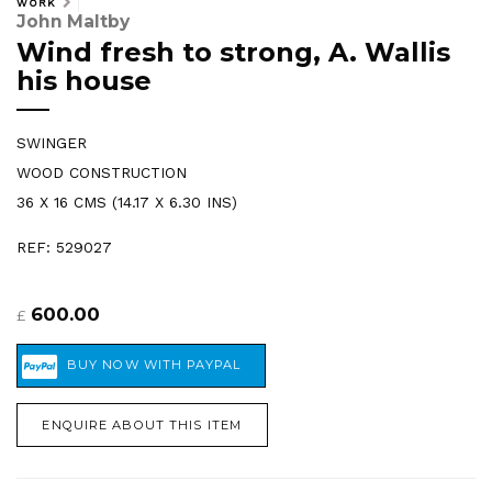
WORK
John Maltby
Wind fresh to strong, A. Wallis
his house
SWINGER
WOOD CONSTRUCTION
36 X 16 CMS (14.17 X 6.30 INS)
REF: 529027
600.00
£
ENQUIRE ABOUT THIS ITEM