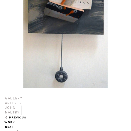
GALLERY
ARTISTS
JOHN
MALTBY
PREVIOUS
WORK
NEXT