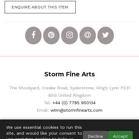
ENQUIRE ABOUT THIS ITEM
Storm Fine Arts
The Stockyard, Creake Road, Syderstone, King's Lynn PE31
8SG United Kingdom
Tel:
+44 (0) 7785 950134
Email:
wtm@stormfinearts.com
We use essential cookies to run this
site, and would like your consent to
Decline
Accept