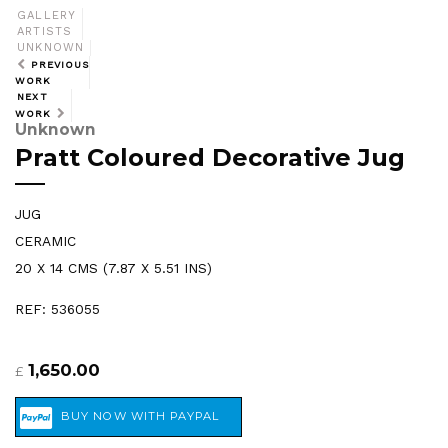
GALLERY
ARTISTS
UNKNOWN
PREVIOUS
WORK
NEXT
WORK
Unknown
Pratt Coloured Decorative Jug
JUG
CERAMIC
20 X 14 CMS (7.87 X 5.51 INS)
REF: 536055
1,650.00
£