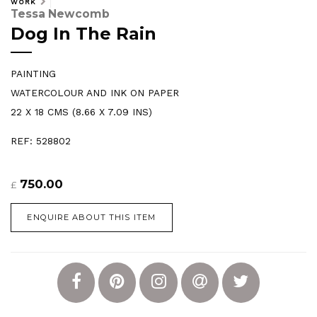
WORK
Tessa Newcomb
Dog In The Rain
PAINTING
WATERCOLOUR AND INK ON PAPER
22 X 18 CMS (8.66 X 7.09 INS)
REF: 528802
750.00
£
ENQUIRE ABOUT THIS ITEM