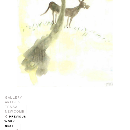
GALLERY
ARTISTS
TESSA
NEWCOMB
PREVIOUS
WORK
NEXT