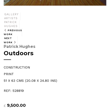
GALLERY
ARTISTS
PATRICK
HUGHES
PREVIOUS
WORK
NEXT
WORK
Patrick Hughes
Outdoors
CONSTRUCTION
PRINT
51 X 63 CMS (20.08 X 24.80 INS)
REF: 528819
9,500.00
£