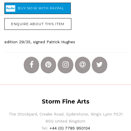
ENQUIRE ABOUT THIS ITEM
edition 29/35, signed Patrick Hughes
Storm Fine Arts
The Stockyard, Creake Road, Syderstone, King's Lynn PE31
8SG United Kingdom
Tel:
+44 (0) 7785 950134