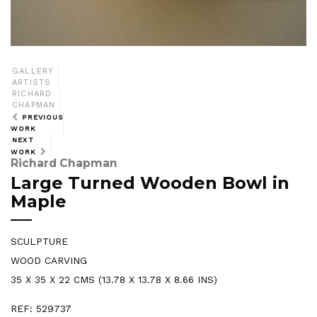
GALLERY
ARTISTS
RICHARD
CHAPMAN
PREVIOUS
WORK
NEXT
WORK
Richard Chapman
Large Turned Wooden Bowl in
Maple
SCULPTURE
WOOD CARVING
35 X 35 X 22 CMS (13.78 X 13.78 X 8.66 INS)
REF: 529737