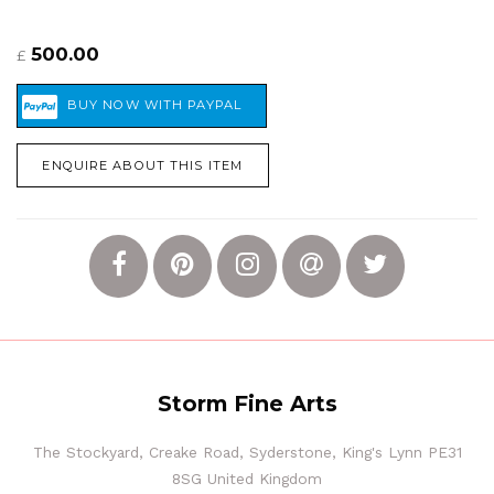
500.00
£
ENQUIRE ABOUT THIS ITEM
Storm Fine Arts
The Stockyard, Creake Road, Syderstone, King's Lynn PE31
8SG United Kingdom