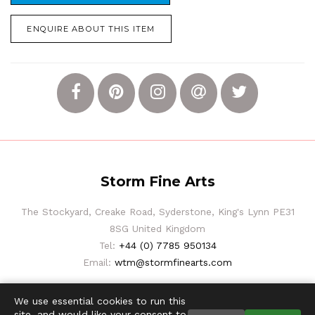
ENQUIRE ABOUT THIS ITEM
Storm Fine Arts
The Stockyard, Creake Road, Syderstone, King's Lynn PE31
8SG United Kingdom
Tel:
+44 (0) 7785 950134
Email:
wtm@stormfinearts.com
We use essential cookies to run this
site, and would like your consent to