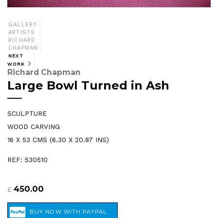
GALLERY
ARTISTS
RICHARD
CHAPMAN
NEXT
WORK
Richard Chapman
Large Bowl Turned in Ash
SCULPTURE
WOOD CARVING
16 X 53 CMS (6.30 X 20.87 INS)
REF: 530510
450.00
£