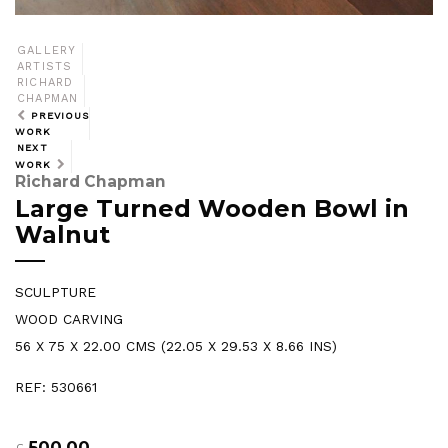
GALLERY
ARTISTS
RICHARD
CHAPMAN
PREVIOUS
WORK
NEXT
WORK
Richard Chapman
Large Turned Wooden Bowl in
Walnut
SCULPTURE
WOOD CARVING
56 X 75 X 22.00 CMS (22.05 X 29.53 X 8.66 INS)
REF: 530661
500.00