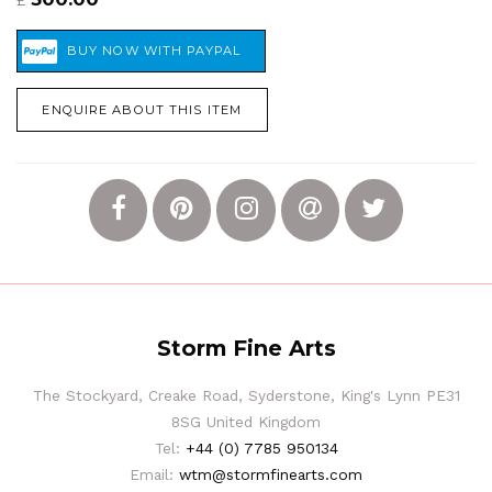
£
ENQUIRE ABOUT THIS ITEM
Storm Fine Arts
The Stockyard, Creake Road, Syderstone, King's Lynn PE31
8SG United Kingdom
Tel:
+44 (0) 7785 950134
Email:
wtm@stormfinearts.com