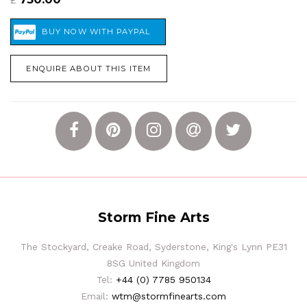
£
ENQUIRE ABOUT THIS ITEM
Storm Fine Arts
The Stockyard, Creake Road, Syderstone, King's Lynn PE31
8SG United Kingdom
Tel:
+44 (0) 7785 950134
Email:
wtm@stormfinearts.com