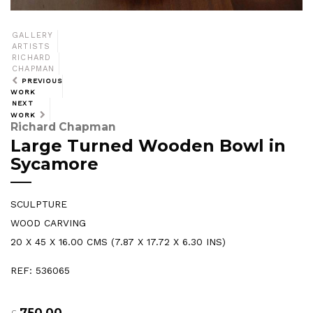
GALLERY
ARTISTS
RICHARD
CHAPMAN
PREVIOUS
WORK
NEXT
WORK
Richard Chapman
Large Turned Wooden Bowl in
Sycamore
SCULPTURE
WOOD CARVING
20 X 45 X 16.00 CMS (7.87 X 17.72 X 6.30 INS)
REF: 536065
750.00