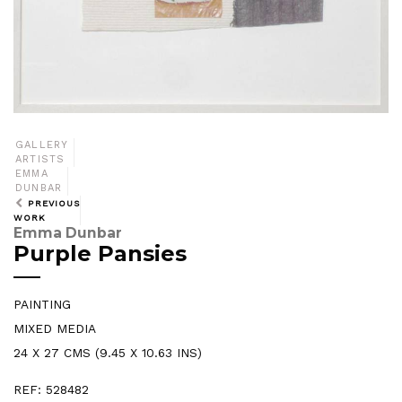
GALLERY
ARTISTS
EMMA
DUNBAR
PREVIOUS
WORK
Emma Dunbar
Purple Pansies
PAINTING
MIXED MEDIA
24 X 27 CMS (9.45 X 10.63 INS)
REF: 528482