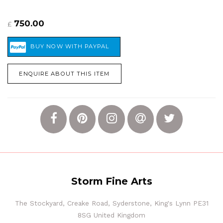
750.00
£
ENQUIRE ABOUT THIS ITEM
Storm Fine Arts
The Stockyard, Creake Road, Syderstone, King's Lynn PE31
8SG United Kingdom