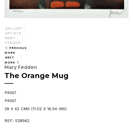
GALLERY
ARTISTS
MARY
FEDDEN
PREVIOUS
WORK
NEXT
WORK
Mary Fedden
The Orange Mug
PRINT
PRINT
28 X 42 CMS (11.02 X 16.54 INS)
REF: 528562