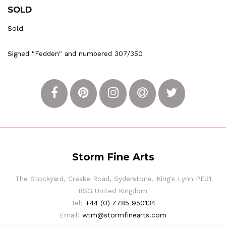
SOLD
Sold
Signed "Fedden" and numbered 307/350
Storm Fine Arts
The Stockyard, Creake Road, Syderstone, King's Lynn PE31
8SG United Kingdom
Tel:
+44 (0) 7785 950134
Email:
wtm@stormfinearts.com