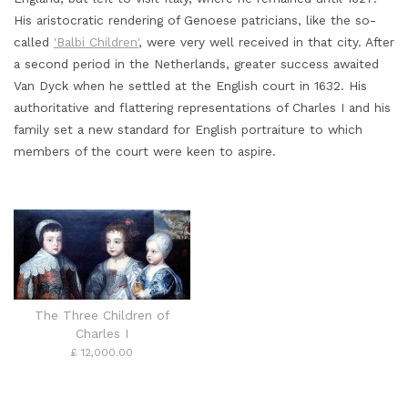
His aristocratic rendering of Genoese patricians, like the so-
called
'Balbi Children'
, were very well received in that city. After
a second period in the Netherlands, greater success awaited
Van Dyck when he settled at the English court in 1632. His
authoritative and flattering representations of Charles I and his
family set a new standard for English portraiture to which
members of the court were keen to aspire.
The Three Children of
Charles I
£ 12,000.00