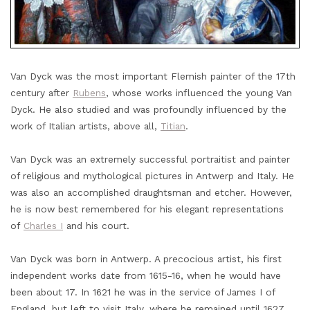
Van Dyck was the most important Flemish painter of the 17th
century after
Rubens
, whose works influenced the young Van
Dyck. He also studied and was profoundly influenced by the
work of Italian artists, above all,
Titian
.
Van Dyck was an extremely successful portraitist and painter
of religious and mythological pictures in Antwerp and Italy. He
was also an accomplished draughtsman and etcher. However,
he is now best remembered for his elegant representations
of
Charles I
and his court.
Van Dyck was born in Antwerp. A precocious artist, his first
independent works date from 1615-16, when he would have
been about 17. In 1621 he was in the service of James I of
England, but left to visit Italy, where he remained until 1627.