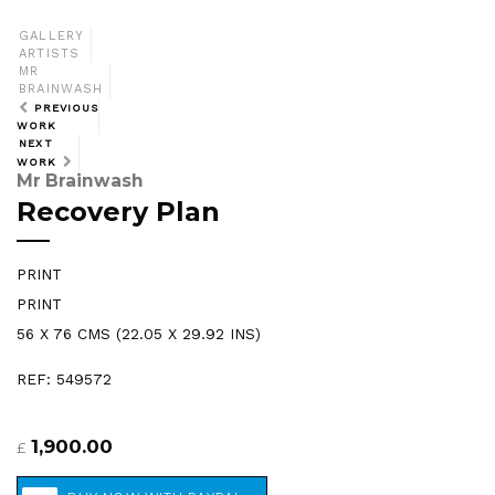
GALLERY
ARTISTS
MR
BRAINWASH
PREVIOUS
WORK
NEXT
WORK
Mr Brainwash
Recovery Plan
PRINT
PRINT
56 X 76 CMS (22.05 X 29.92 INS)
REF: 549572
1,900.00
£