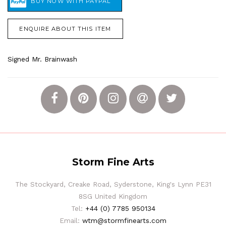
ENQUIRE ABOUT THIS ITEM
Signed Mr. Brainwash
Storm Fine Arts
The Stockyard, Creake Road, Syderstone, King's Lynn PE31
8SG United Kingdom
Tel:
+44 (0) 7785 950134
Email:
wtm@stormfinearts.com