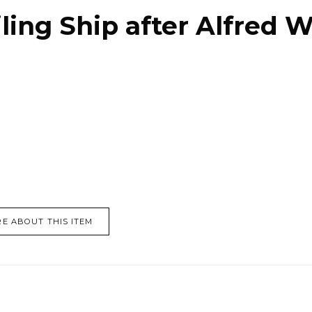
ling Ship after Alfred W
E ABOUT THIS ITEM