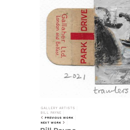
GALLERY ARTISTS
BILL PAYNE
PREVIOUS WORK
NEXT WORK