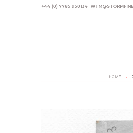
+44 (0) 7785 950134
WTM@STORMFINE
HOME