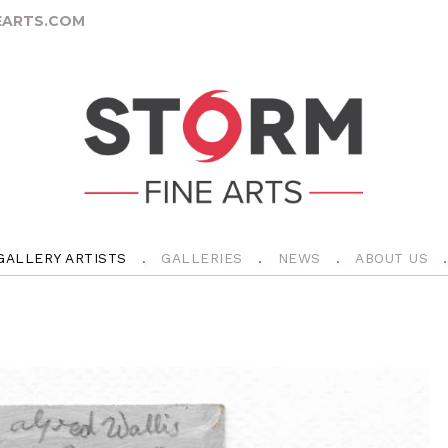
ARTS.COM
GALLERY ARTISTS
GALLERIES
NEWS
ABOUT US