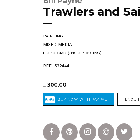
Bill Payne
Trawlers and Sai
PAINTING
MIXED MEDIA
8 X 18 CMS (3.15 X 7.09 INS)
REF: 532444
300.00
£
ENQUIR