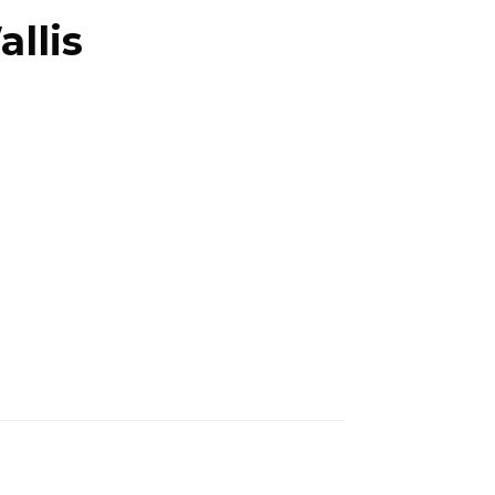
allis