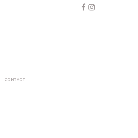
CONTACT