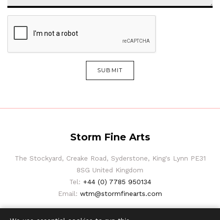
SUBMIT
Storm Fine Arts
The Stockyard, Creake Road, Syderstone, King's Lynn PE31
8SG United Kingdom
Tel:
+44 (0) 7785 950134
Email:
wtm@stormfinearts.com