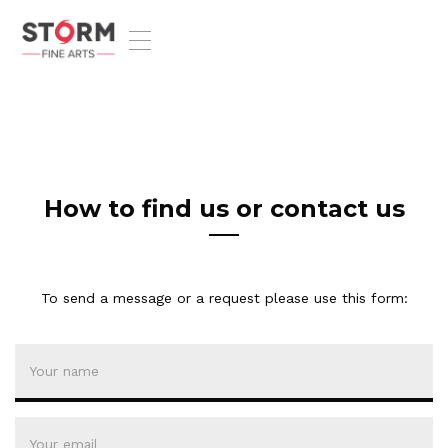
T
o
g
g
l
e
n
a
v
How to find us or contact us
i
g
a
t
To send a message or a request please use this form:
i
o
n