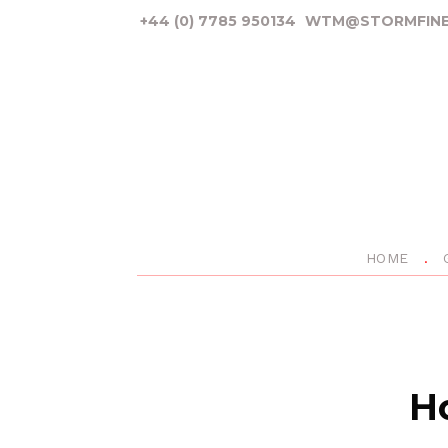
+44 (0) 7785 950134
WTM@STORMFINE
HOME
Ho