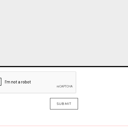
SUBMIT