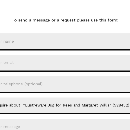
To send a message or a request please use this form: