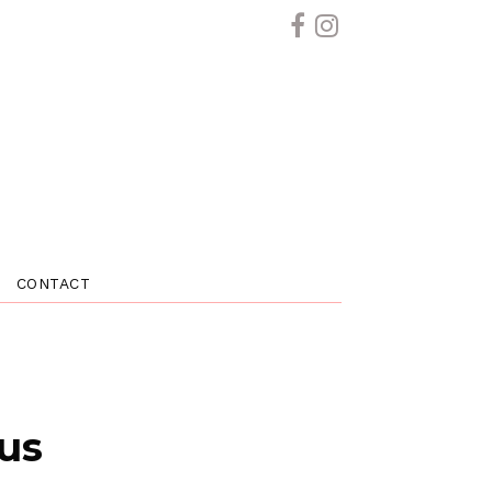
CONTACT
 us