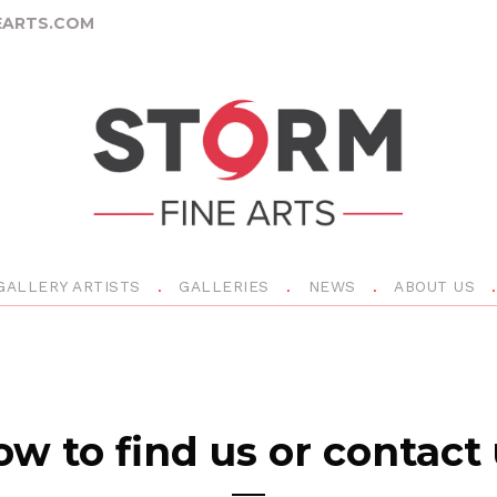
ARTS.COM
GALLERY ARTISTS
GALLERIES
NEWS
ABOUT US
w to find us or contact