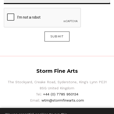
SUBMIT
Storm Fine Arts
The Stockyard, Creake Road, Syderstone, King's Lynn PE31
8SG United Kingdom
Tel:
+44 (0) 7785 950134
Email:
wtm@stormfinearts.com