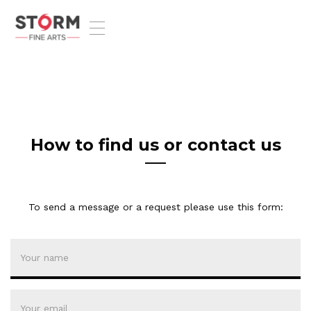
T
o
g
g
l
e
n
a
v
How to find us or contact us
i
g
a
t
To send a message or a request please use this form:
i
o
n