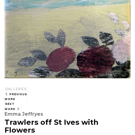
GALLERIES
PREVIOUS
WORK
NEXT
WORK
Emma Jeffryes
Trawlers off St Ives with
Flowers