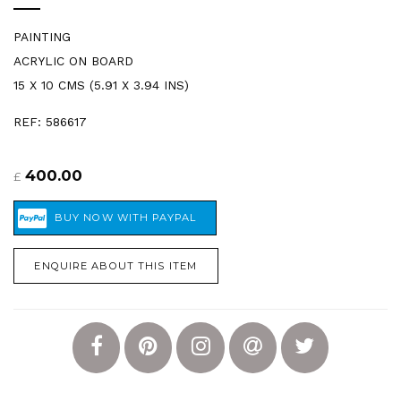
PAINTING
ACRYLIC ON BOARD
15 X 10 CMS (5.91 X 3.94 INS)
REF: 586617
400.00
£
ENQUIRE ABOUT THIS ITEM