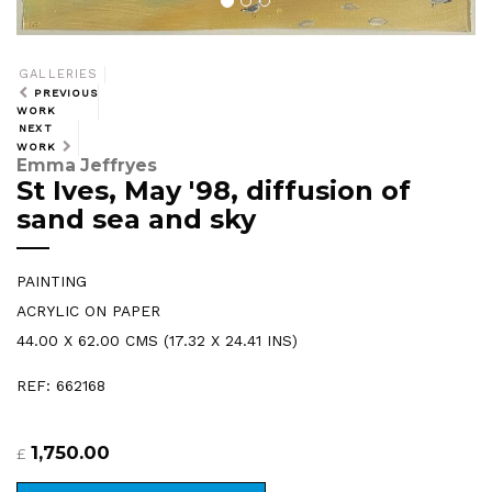
GALLERIES
PREVIOUS
WORK
NEXT
WORK
Emma Jeffryes
St Ives, May '98, diffusion of
sand sea and sky
PAINTING
ACRYLIC ON PAPER
44.00 X 62.00 CMS (17.32 X 24.41 INS)
REF: 662168
1,750.00
£