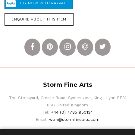
ENQUIRE ABOUT THIS ITEM
Storm Fine Arts
The Stockyard, Creake Road, Syderstone, King's Lynn PE31
8SG United Kingdom
Tel:
+44 (0) 7785 950134
Email:
wtm@stormfinearts.com