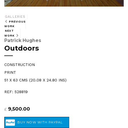
GALLERIES
PREVIOUS
WORK
NEXT
WORK
Patrick Hughes
Outdoors
CONSTRUCTION
PRINT
51 X 63 CMS (20.08 X 24.80 INS)
REF: 528819
9,500.00
£