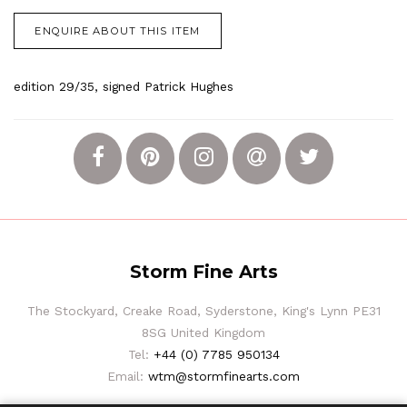
ENQUIRE ABOUT THIS ITEM
edition 29/35, signed Patrick Hughes
Storm Fine Arts
The Stockyard, Creake Road, Syderstone, King's Lynn PE31
8SG United Kingdom
Tel:
+44 (0) 7785 950134
Email:
wtm@stormfinearts.com