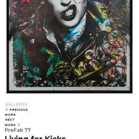
GALLERIES
PREVIOUS
WORK
NEXT
WORK
PreFab 77
Living for Kicks