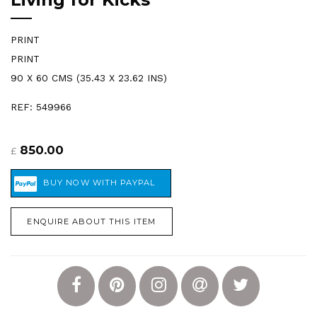
PRINT
PRINT
90 X 60 CMS (35.43 X 23.62 INS)
REF: 549966
850.00
£
ENQUIRE ABOUT THIS ITEM