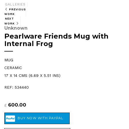
GALLERIES
PREVIOUS
WORK
NEXT
WORK
Unknown
Pearlware Friends Mug with
Internal Frog
MUG
CERAMIC
17 X 14 CMS (6.69 X 5.51 INS)
REF: 534440
600.00
£