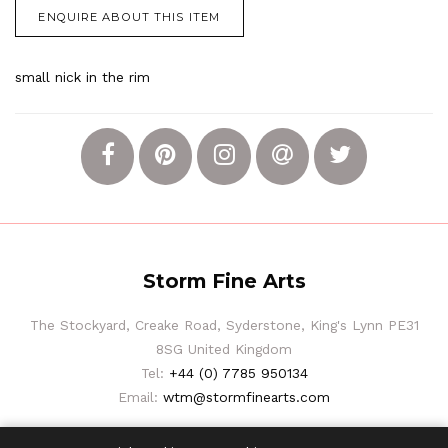
ENQUIRE ABOUT THIS ITEM
small nick in the rim
Storm Fine Arts
The Stockyard, Creake Road, Syderstone, King's Lynn PE31
8SG United Kingdom
Tel:
+44 (0) 7785 950134
Email:
wtm@stormfinearts.com