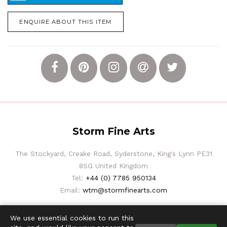
ENQUIRE ABOUT THIS ITEM
Storm Fine Arts
The Stockyard, Creake Road, Syderstone, King's Lynn PE31
8SG United Kingdom
Tel:
+44 (0) 7785 950134
Email:
wtm@stormfinearts.com
We use essential cookies to run this