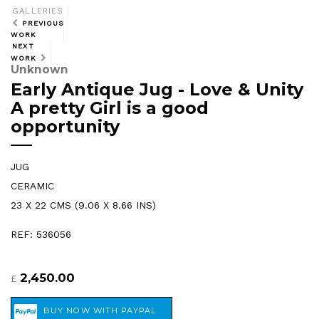
GALLERIES
PREVIOUS
WORK
NEXT
WORK
Unknown
Early Antique Jug - Love & Unity
A pretty Girl is a good
opportunity
JUG
CERAMIC
23 X 22 CMS (9.06 X 8.66 INS)
REF: 536056
2,450.00
£