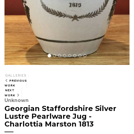
GALLERIES
PREVIOUS
WORK
NEXT
WORK
Unknown
Georgian Staffordshire Silver
Lustre Pearlware Jug -
Charlottia Marston 1813