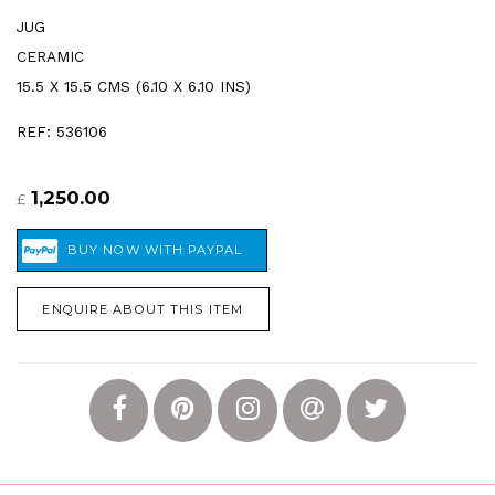
JUG
CERAMIC
15.5 X 15.5 CMS (6.10 X 6.10 INS)
REF: 536106
1,250.00
£
ENQUIRE ABOUT THIS ITEM