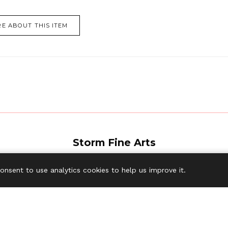
E ABOUT THIS ITEM
Storm Fine Arts
tockyard, Creake Road, Syderstone, King's Lynn PE31 8SG United K
consent to use analytics cookies to help us improve it.
Tel:
+44 (0) 7785 950134
Email:
wtm@stormfinearts.com