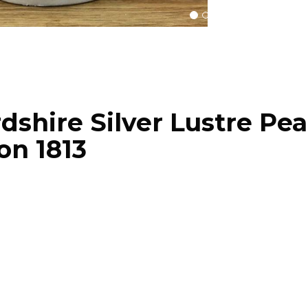
dshire Silver Lustre Pea
on 1813