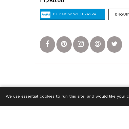
1,250.00
£
ENQUIR
The S
We use essential cookies to run this site, and would like your 