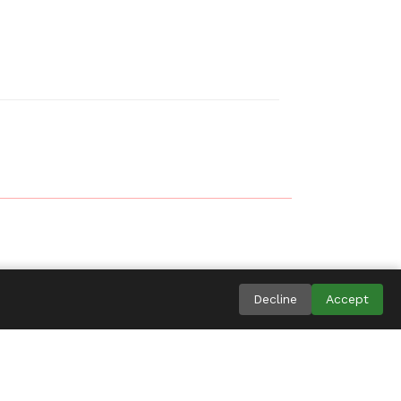
ingdom
Decline
Accept