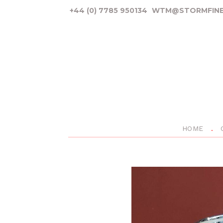
+44 (0) 7785 950134
WTM@STORMFINE
HOME
P
r
e
v