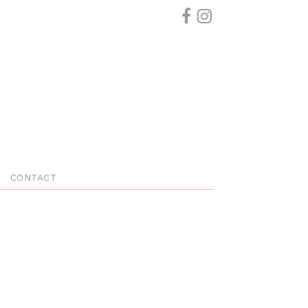
CONTACT