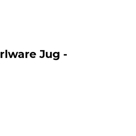
rlware Jug -