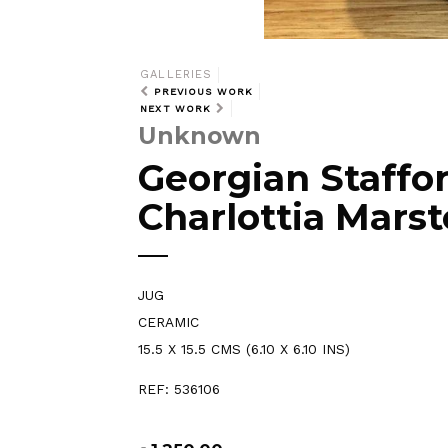
GALLERIES
PREVIOUS WORK
NEXT WORK
Unknown
Georgian Staffor
Charlottia Marst
JUG
CERAMIC
15.5 X 15.5 CMS (6.10 X 6.10 INS)
REF: 536106