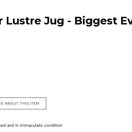
r Lustre Jug - Biggest E
E ABOUT THIS ITEM
cked and in immaculate condition