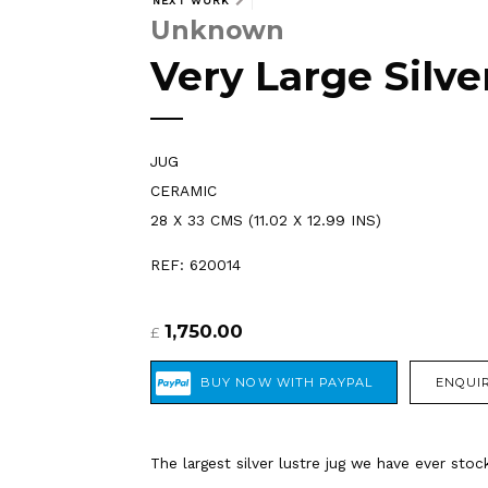
NEXT WORK
Unknown
Very Large Silve
JUG
CERAMIC
28 X 33 CMS (11.02 X 12.99 INS)
REF: 620014
1,750.00
£
ENQUIR
The largest silver lustre jug we have ever sto