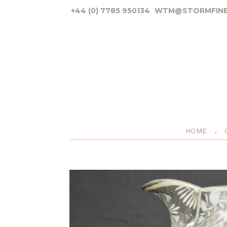
+44 (0) 7785 950134
WTM@STORMFINE
HOME
P
r
e
v