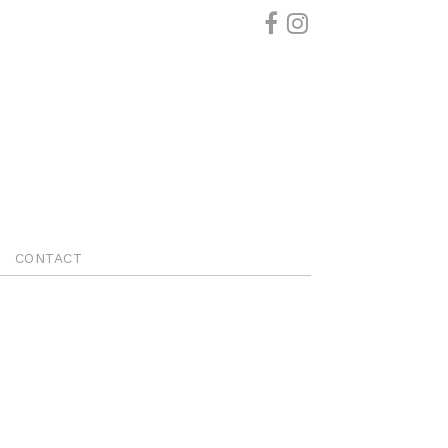
CONTACT