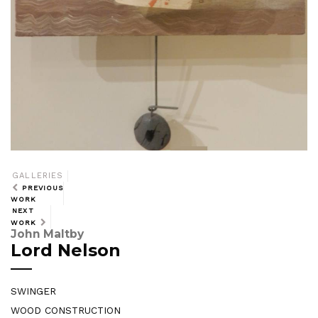
GALLERIES
PREVIOUS
WORK
NEXT
WORK
John Maltby
Lord Nelson
SWINGER
WOOD CONSTRUCTION