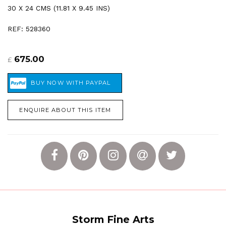
30 X 24 CMS (11.81 X 9.45 INS)
REF: 528360
675.00
£
ENQUIRE ABOUT THIS ITEM
Storm Fine Arts