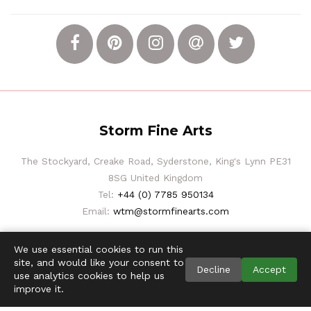
Storm Fine Arts
The Stockyard, Creake Road, Syderstone, King's Lynn PE31
8SG United Kingdom
Tel:
+44 (0) 7785 950134
Email:
wtm@stormfinearts.com
We use essential cookies to run this
site, and would like your consent to
Decline
Accept
use analytics cookies to help us
improve it.