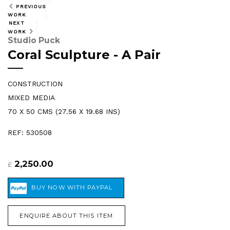
PREVIOUS
WORK
NEXT
WORK
Studio Puck
Coral Sculpture - A Pair
CONSTRUCTION
MIXED MEDIA
70 X 50 CMS (27.56 X 19.68 INS)
REF: 530508
2,250.00
£
ENQUIRE ABOUT THIS ITEM