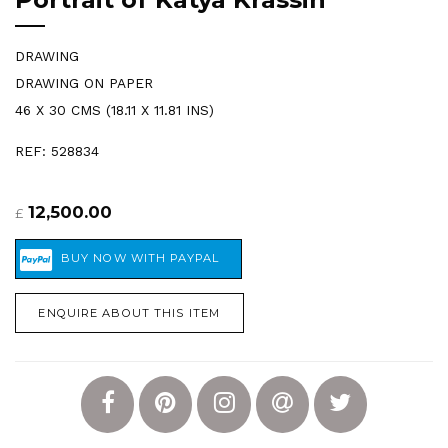
DRAWING
DRAWING ON PAPER
46 X 30 CMS (18.11 X 11.81 INS)
REF: 528834
12,500.00
£
ENQUIRE ABOUT THIS ITEM