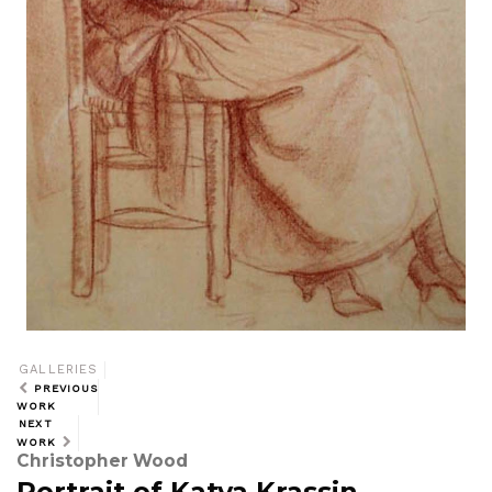
GALLERIES
PREVIOUS
WORK
NEXT
WORK
Christopher Wood
Portrait of Katya Krassin