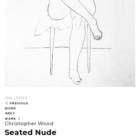
GALLERIES
PREVIOUS
WORK
NEXT
WORK
Christopher Wood
Seated Nude