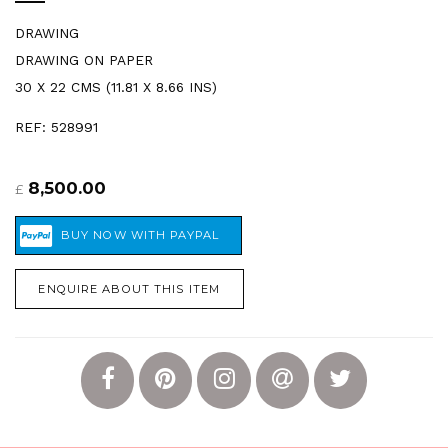
DRAWING
DRAWING ON PAPER
30 X 22 CMS (11.81 X 8.66 INS)
REF: 528991
8,500.00
£
ENQUIRE ABOUT THIS ITEM