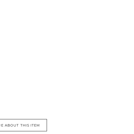
E ABOUT THIS ITEM