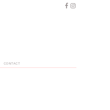
CONTACT