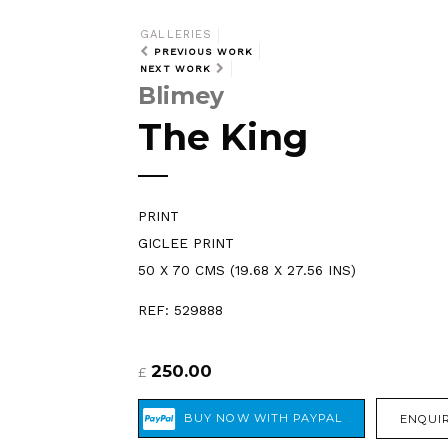
GALLERIES
PREVIOUS WORK
NEXT WORK
Blimey
The King
PRINT
GICLEE PRINT
50 X 70 CMS (19.68 X 27.56 INS)
REF: 529888
250.00
£
ENQUIR