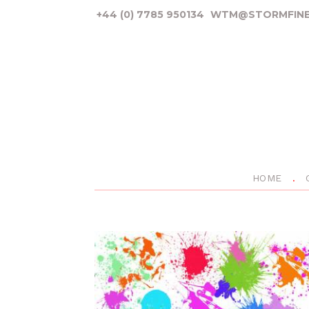
+44 (0) 7785 950134
WTM@STORMFINE
HOME