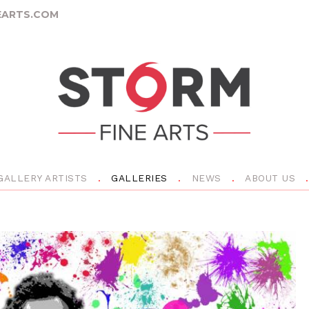
ARTS.COM
GALLERY ARTISTS
GALLERIES
NEWS
ABOUT US