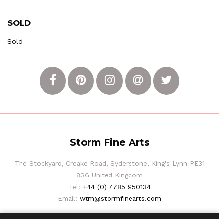
SOLD
Sold
Storm Fine Arts
The Stockyard, Creake Road, Syderstone, King's Lynn PE31
8SG United Kingdom
Tel:
+44 (0) 7785 950134
Email:
wtm@stormfinearts.com