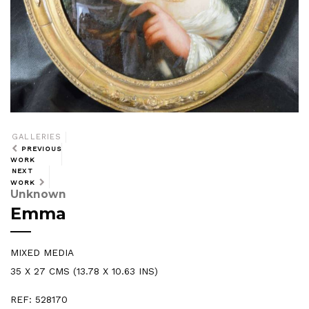
GALLERIES
PREVIOUS
WORK
NEXT
WORK
Unknown
Emma
MIXED MEDIA
35 X 27 CMS (13.78 X 10.63 INS)
REF: 528170