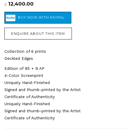
12,400.00
£
ENQUIRE ABOUT THIS ITEM
Collection of 6 prints
Deckled Edges
Edition of 95 + 9 AP
4-Color Screenprint
Uniquely Hand-Finished
Signed and thumb-printed by the Artist
Certificate of Authenticity
Uniquely Hand-Finished
Signed and thumb-printed by the Artist
Certificate of Authenticity