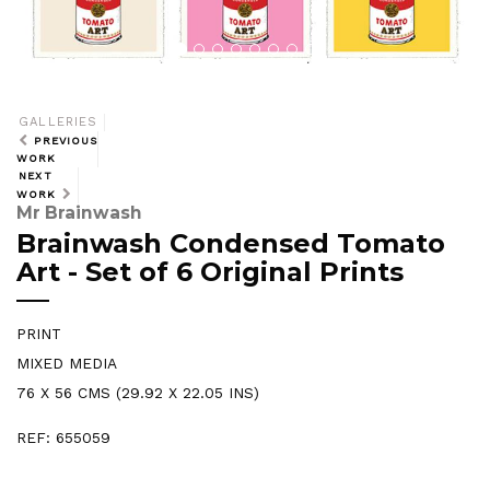
GALLERIES
PREVIOUS
WORK
NEXT
WORK
Mr Brainwash
Brainwash Condensed Tomato
Art - Set of 6 Original Prints
PRINT
MIXED MEDIA
76 X 56 CMS (29.92 X 22.05 INS)
REF: 655059