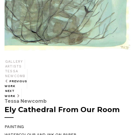
GALLERY
ARTISTS
TESSA
NEWCOMB
PREVIOUS
WORK
NEXT
WORK
Tessa Newcomb
Ely Cathedral From Our Room
PAINTING
WATERCOLOUR AND INK ON PAPER