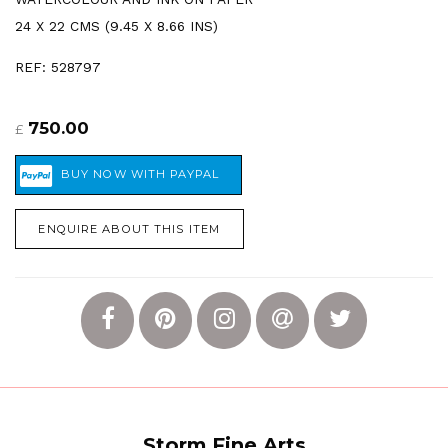
24 X 22 CMS (9.45 X 8.66 INS)
REF: 528797
750.00
£
ENQUIRE ABOUT THIS ITEM
Storm Fine Arts