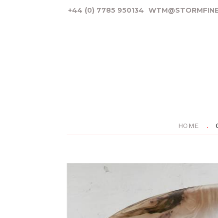
+44 (0) 7785 950134
WTM@STORMFINE
HOME