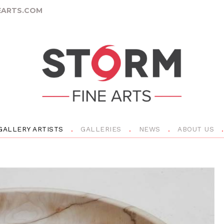
ARTS.COM
GALLERY ARTISTS
GALLERIES
NEWS
ABOUT US