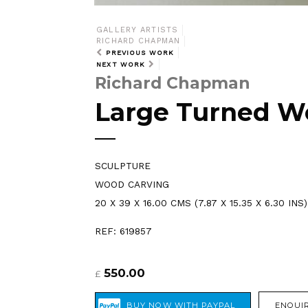
GALLERY ARTISTS
RICHARD CHAPMAN
PREVIOUS WORK
NEXT WORK
Richard Chapman
Large Turned W
SCULPTURE
WOOD CARVING
20 X 39 X 16.00 CMS (7.87 X 15.35 X 6.30 INS)
REF: 619857
550.00
£
ENQUIR