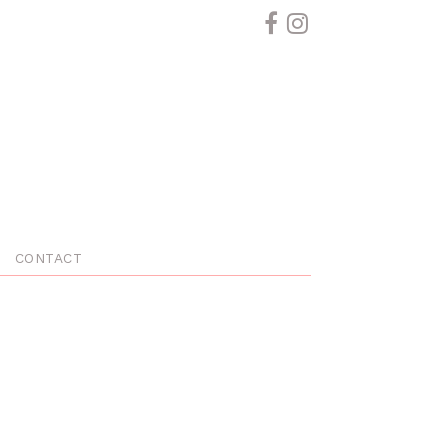
CONTACT