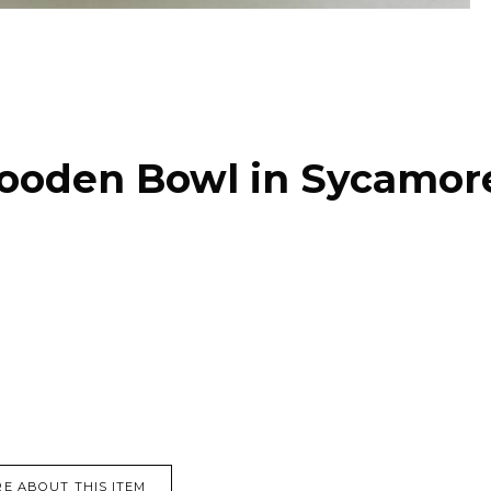
ooden Bowl in Sycamor
E ABOUT THIS ITEM