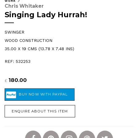
WORK
Chris Whitaker
Singing Lady Hurrah!
SWINGER
WOOD CONSTRUCTION
35.00 X 19 CMS (13.78 X 7.48 INS)
REF: 532253
180.00
£
ENQUIRE ABOUT THIS ITEM