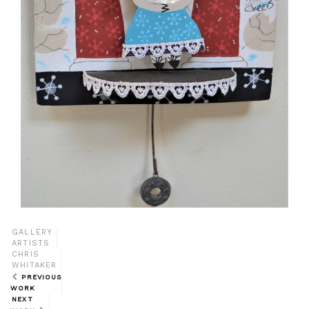
GALLERY
ARTISTS
CHRIS
WHITAKER
PREVIOUS
WORK
NEXT