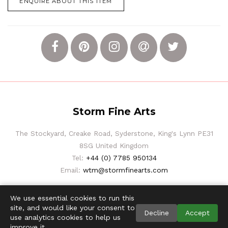
ENQUIRE ABOUT THIS ITEM
Storm Fine Arts
The Stockyard, Creake Road, Syderstone, King's Lynn PE31
8SG United Kingdom
Tel:
+44 (0) 7785 950134
Email:
wtm@stormfinearts.com
We use essential cookies to run this
site, and would like your consent to
Decline
Accept
use analytics cookies to help us
improve it.