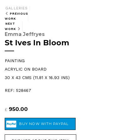
GALLERIES
PREVIOUS
WORK
NEXT
WORK
Emma Jeffryes
St Ives In Bloom
PAINTING
ACRYLIC ON BOARD
30 X 43 CMS (11.81 X 16.93 INS)
REF: 528467
950.00
£