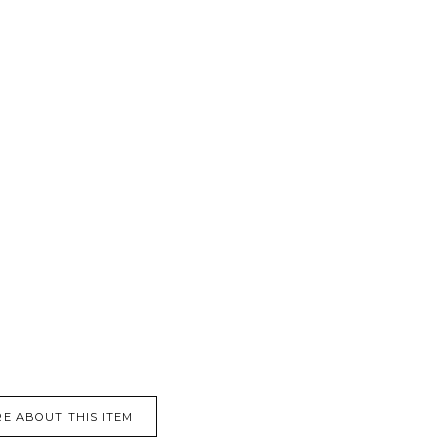
E ABOUT THIS ITEM