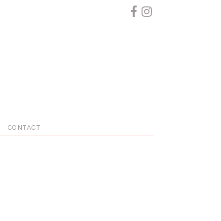
CONTACT