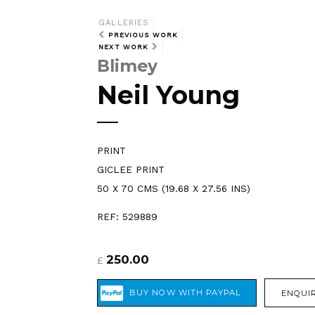
GALLERIES
PREVIOUS WORK
NEXT WORK
Blimey
Neil Young
PRINT
GICLEE PRINT
50 X 70 CMS (19.68 X 27.56 INS)
REF: 529889
250.00
£
ENQUIR