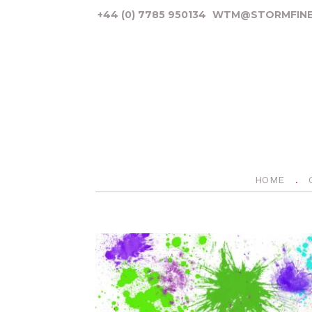
+44 (0) 7785 950134
WTM@STORMFINE
HOME