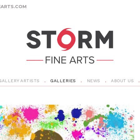
ARTS.COM
GALLERY ARTISTS
GALLERIES
NEWS
ABOUT US